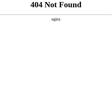
```html
```